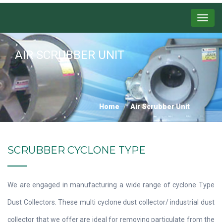
Menu
AIR SCRUBBER UNIT
Home
Air Scrubber Unit
SCRUBBER CYCLONE TYPE
We are engaged in manufacturing a wide range of cyclone Type
Dust Collectors. These multi cyclone dust collector/ industrial dust
collector that we offer are ideal for removing particulate from the