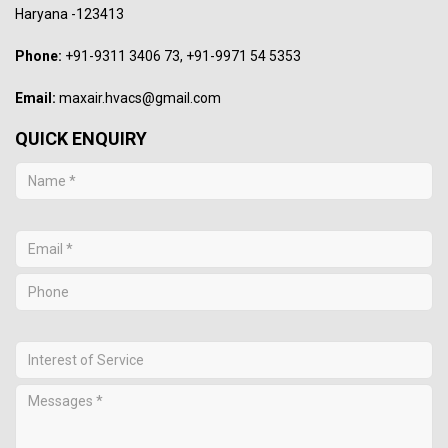
Haryana -123413
Phone:
+91-9311 3406 73, +91-9971 54 5353
Email:
maxair.hvacs@gmail.com
QUICK ENQUIRY