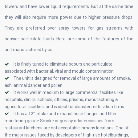
towers and have lower liquid requirements. But at the same time
they will also require more power due to higher pressure drops.
They are preferred over spray towers for gas streams with
heavier particulate loads. Here are some of the features of the
unit manufactured by us :
It is finely tuned to eliminate odours and particulate
associated with bacterial, viral and mould contamination.
The unit is designed for removal of large amounts of smoke,
ash, animal dander and pollen.
It works well in medium to large commercial facilities like
hospitals, clinics, schools, offices, prisons, manufacturing &
agricultural facilities, and is ideal for disaster restoration firms.
It has a 12″ intake and exhaust hose flanges and filter
monitoring gauge.Smoke or greasy odor emissions from
restaurant kitchens are not acceptable inmany locations. One of
the major issues faced by developers of high-rise hotelbuildings,