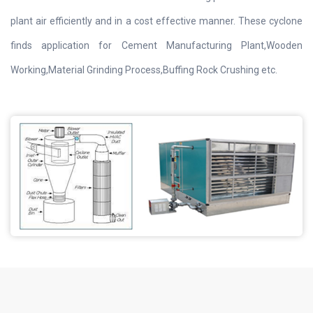
plant air efficiently and in a cost effective manner. These cyclone
finds application for Cement Manufacturing Plant,Wooden
Working,Material Grinding Process,Buffing Rock Crushing etc.