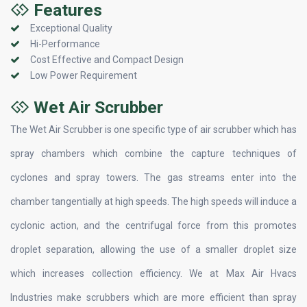
Features
Exceptional Quality
Hi-Performance
Cost Effective and Compact Design
Low Power Requirement
Wet Air Scrubber
The Wet Air Scrubber is one specific type of air scrubber which has
spray chambers which combine the capture techniques of
cyclones and spray towers. The gas streams enter into the
chamber tangentially at high speeds. The high speeds will induce a
cyclonic action, and the centrifugal force from this promotes
droplet separation, allowing the use of a smaller droplet size
which increases collection efficiency. We at Max Air Hvacs
Industries make scrubbers which are more efficient than spray