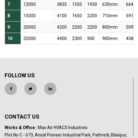
7
12000
3835
1550
1930
630mm
664 r
8
15000
4100
1650
2200
710mm
591 r
9
20000
4200
2200
2200
800mm
509 r
10
25000
4400
2300
900
900mm
458 r
FOLLOW US
CONTACT US
Works & Office :
Max Air HVACS Industries
Plot No C - 673, Ansal Pioneer Industrial Park, Pathredi, Bilaspur,