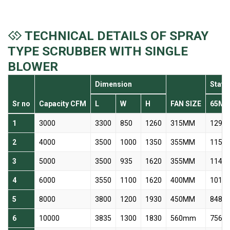
TECHNICAL DETAILS OF SPRAY
TYPE SCRUBBER WITH SINGLE
BLOWER
Dimension
Stati
Sr no
Capacity CFM
L
W
H
FAN SIZE
65M
1
3000
3300
850
1260
315MM
1299 
2
4000
3500
1000
1350
355MM
1156 
3
5000
3500
935
1620
355MM
1144 
4
6000
3550
1100
1620
400MM
1014 
5
8000
3800
1200
1930
450MM
848 r
6
10000
3835
1300
1830
560mm
756 r