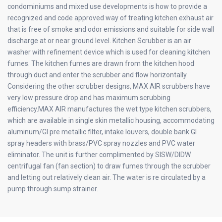
condominiums and mixed use developments is how to provide a
recognized and code approved way of treating kitchen exhaust air
that is free of smoke and odor emissions and suitable for side wall
discharge at or near ground level. Kitchen Scrubber is an air
washer with refinement device which is used for cleaning kitchen
fumes. The kitchen fumes are drawn from the kitchen hood
through duct and enter the scrubber and flow horizontally.
Considering the other scrubber designs, MAX AIR scrubbers have
very low pressure drop and has maximum scrubbing
efficiency.MAX AIR manufactures the wet type kitchen scrubbers,
which are available in single skin metallic housing, accommodating
aluminum/GI pre metallic filter, intake louvers, double bank GI
spray headers with brass/PVC spray nozzles and PVC water
eliminator. The unit is further complimented by SISW/DIDW
centrifugal fan (fan section) to draw fumes through the scrubber
and letting out relatively clean air. The water is re circulated by a
pump through sump strainer.